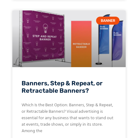
BANNER
Banners, Step & Repeat, or
Retractable Banners?
Which Is the Best Option: Banners, Step & Repeat,
or Retractable Banners? Visual advertising is
essential for any business that wants to stand out
at events, trade shows, or simply in its store.
Among the