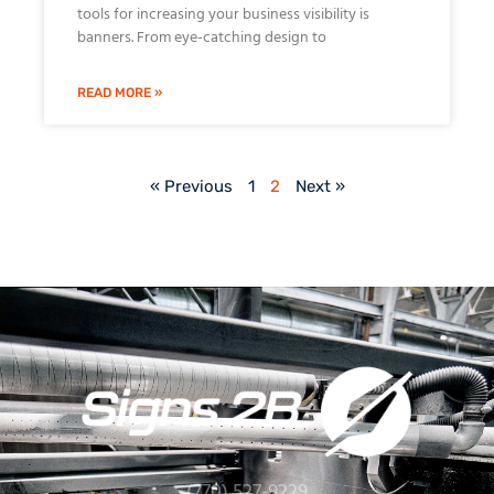
tools for increasing your business visibility is
banners. From eye-catching design to
READ MORE »
« Previous
1
2
Next »
(770) 527-9229