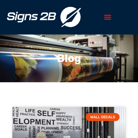
Blog
WALL DECALS