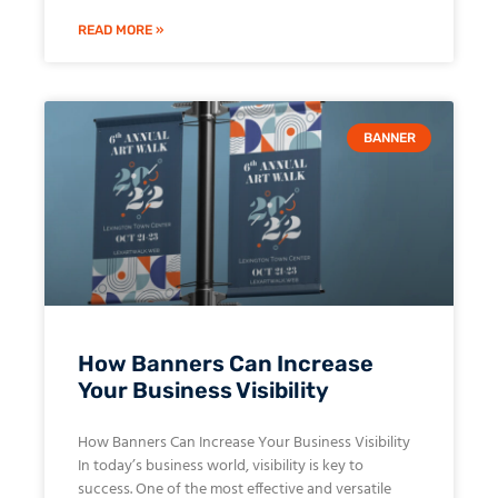
READ MORE »
BANNER
How Banners Can Increase
Your Business Visibility
How Banners Can Increase Your Business Visibility
In today’s business world, visibility is key to
success. One of the most effective and versatile