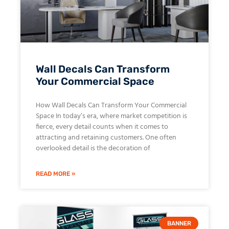
Wall Decals Can Transform
Your Commercial Space
How Wall Decals Can Transform Your Commercial
Space In today’s era, where market competition is
fierce, every detail counts when it comes to
attracting and retaining customers. One often
overlooked detail is the decoration of
READ MORE »
BANNER