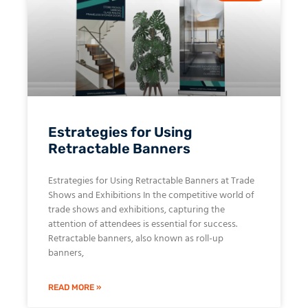
Estrategies for Using
Retractable Banners
Estrategies for Using Retractable Banners at Trade
Shows and Exhibitions In the competitive world of
trade shows and exhibitions, capturing the
attention of attendees is essential for success.
Retractable banners, also known as roll-up
banners,
READ MORE »