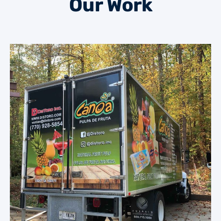
Our Work