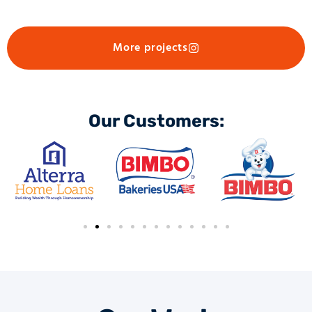
More projects
Our Customers: