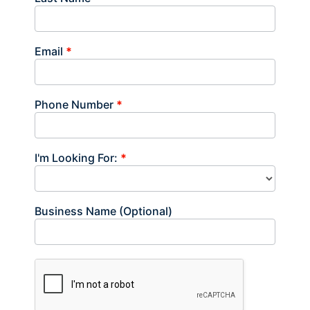
Email
*
Phone Number
*
I'm Looking For:
*
Business Name (Optional)