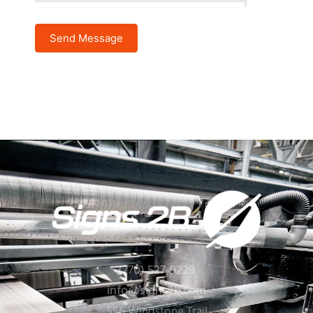
Send Message
(770) 527-9229
info@signs2b.com
556 Windstone Trail