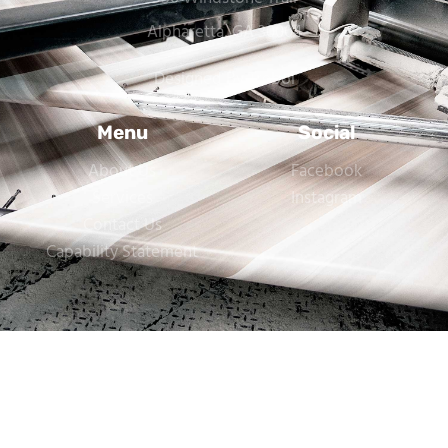
Alpharetta, GA 30004
Designed By Trebol
Menu
Social
About Us
Facebook
Services
Instagram
Contact Us
Capability Statement