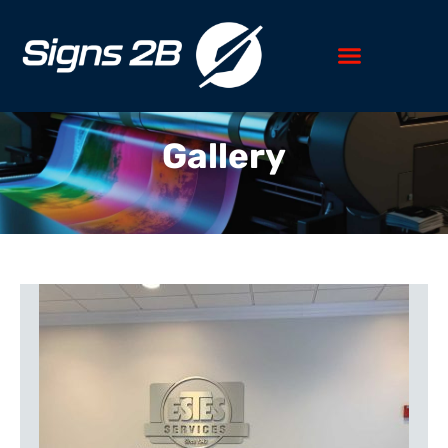
Gallery