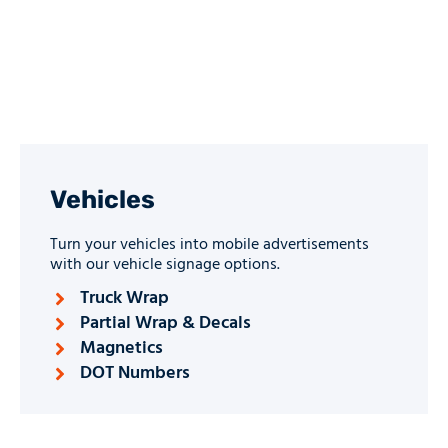
Vehicles
Turn your vehicles into mobile advertisements
with our vehicle signage options.
Truck Wrap
Partial Wrap & Decals
Magnetics
DOT Numbers