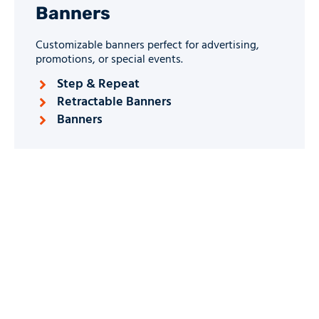
Banners
Customizable banners perfect for advertising,
promotions, or special events.
Step & Repeat
Retractable Banners
Banners