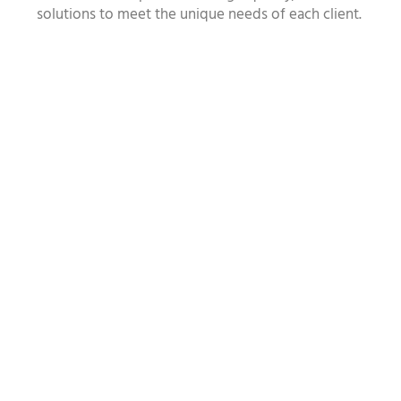
solutions to meet the unique needs of each client.