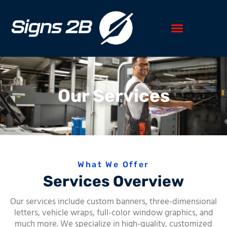
Our Services
What We Offer
Services Overview
Our services include custom banners, three-dimensional
letters, vehicle wraps, full-color window graphics, and
much more. We specialize in high-quality, customized